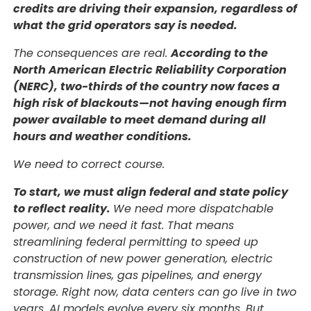
credits are driving their expansion, regardless of
what the grid operators say is needed.
The consequences are real.
According to the
North American Electric Reliability Corporation
(NERC), two-thirds of the country now faces a
high risk of blackouts—not having enough firm
power available to meet demand during all
hours and weather conditions.
We need to correct course.
To start, we must align federal and state policy
to reflect reality.
We need more dispatchable
power, and we need it fast. That means
streamlining federal permitting to speed up
construction of new power generation, electric
transmission lines, gas pipelines, and energy
storage. Right now, data centers can go live in two
years. AI models evolve every six months. But