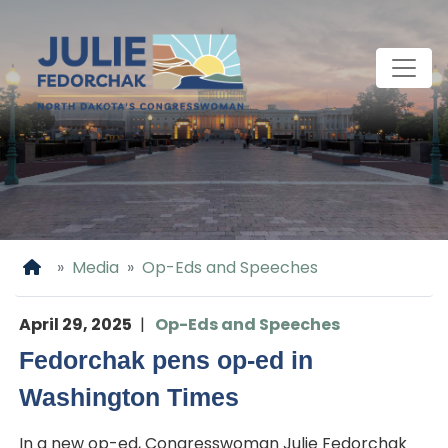
Skip
to
main
content
Home
Media
Op-Eds and Speeches
April 29, 2025
Op-Eds and Speeches
Fedorchak pens op-ed in
Washington Times
In a new op-ed, Congresswoman Julie Fedorchak