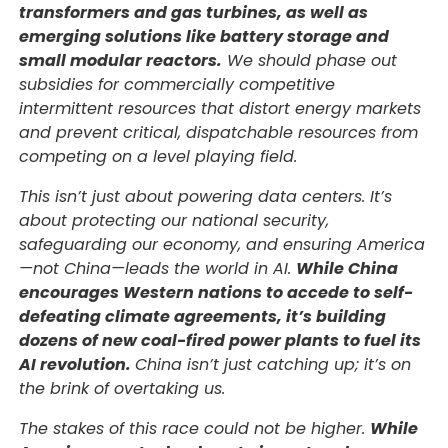
transformers and gas turbines, as well as
emerging solutions like battery storage and
small modular reactors.
We should phase out
subsidies for commercially competitive
intermittent resources that distort energy markets
and prevent critical, dispatchable resources from
competing on a level playing field.
This isn’t just about powering data centers. It’s
about protecting our national security,
safeguarding our economy, and ensuring America
—not China—leads the world in AI.
While China
encourages Western nations to accede to self-
defeating climate agreements, it’s building
dozens of new coal-fired power plants to fuel its
AI revolution.
China isn’t just catching up; it’s on
the brink of overtaking us.
The stakes of this race could not be higher.
While