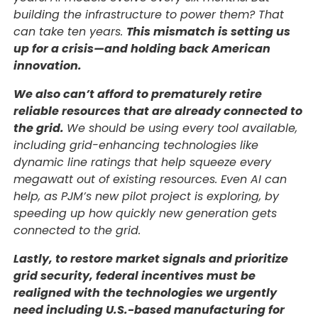
building the infrastructure to power them? That
can take ten years.
This mismatch is setting us
up for a crisis—and holding back American
innovation.
We also can’t afford to prematurely retire
reliable resources that are already connected to
the grid.
We should be using every tool available,
including grid-enhancing technologies like
dynamic line ratings that help squeeze every
megawatt out of existing resources. Even AI can
help, as PJM’s new pilot project is exploring, by
speeding up how quickly new generation gets
connected to the grid.
Lastly, to restore market signals and prioritize
grid security, federal incentives must be
realigned with the technologies we urgently
need including U.S.-based manufacturing for