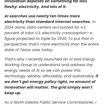
innovation depends on something far less
flashy: electricity. And lots of it.
AI searches use nearly ten times more
electricity than standard internet searches.
In
2024 alone, data centers accounted for 4.3
percent of total U.S. electricity consumption—a
figure projected to triple by 2030. To put that in
perspective, that’s more electricity than the entire
state of Texas uses today.
That’s why I recently launched an AI and Energy
Working Group to understand and address the
energy needs of AI so we can power this
technology reliably, affordably, and sustainably.
If
we don’t get energy policy right, no amount of
innovation will matter. The grid simply won’t
keep up.
As a North Dakota Public Service Commissioner, I