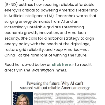
(R-ND) outlines how securing reliable, affordable
energy is critical to powering America’s leadership
in Artificial Intelligence (AI). Fedorchak warns that
surging energy demands from AI and an
increasingly unreliable grid are threatening
economic growth, innovation, and American
security. She calls for a national strategy to align
energy policy with the needs of the digital age,
restore grid reliability, and keep America—not
China—at the forefront of winning the future.
Read her op-ed below or
click here
to read it
directly in
The Washington Times.
Image