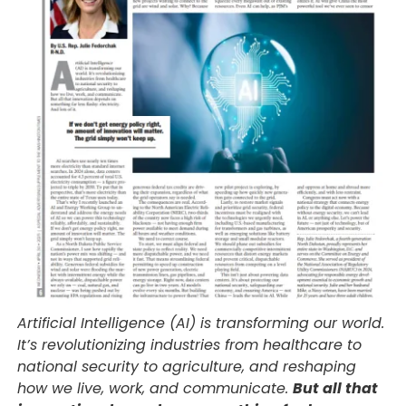
Artificial Intelligence (AI) is transforming our world.
It’s revolutionizing industries from healthcare to
national security to agriculture, and reshaping
how we live, work, and communicate.
But all that