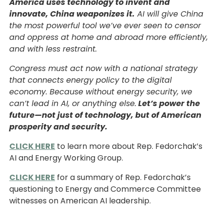
America uses technology to invent and
innovate, China weaponizes it.
AI will give China
the most powerful tool we’ve ever seen to censor
and oppress at home and abroad more efficiently,
and with less restraint.
Congress must act now with a national strategy
that connects energy policy to the digital
economy. Because without energy security, we
can’t lead in AI, or anything else.
Let’s power the
future—not just of technology, but of American
prosperity and security.
CLICK HERE
to learn more about Rep. Fedorchak’s
AI and Energy Working Group.
CLICK HERE
for a summary of Rep. Fedorchak’s
questioning to Energy and Commerce Committee
witnesses on American AI leadership.