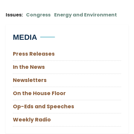
Issues
:
Congress
Energy and Environment
MEDIA
Press Releases
In the News
Newsletters
On the House Floor
Op-Eds and Speeches
Weekly Radio