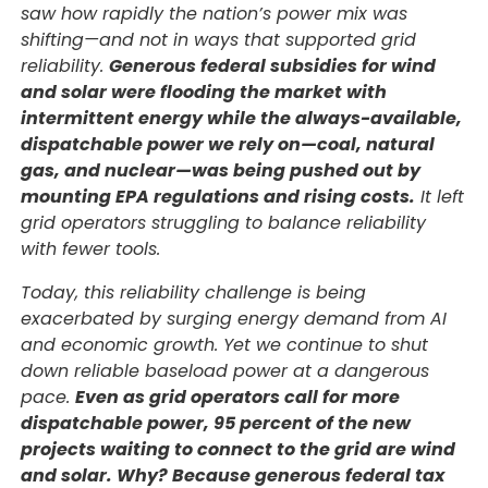
saw how rapidly the nation’s power mix was
shifting—and not in ways that supported grid
reliability.
Generous federal subsidies for wind
and solar were flooding the market with
intermittent energy while the always-available,
dispatchable power we rely on—coal, natural
gas, and nuclear—was being pushed out by
mounting EPA regulations and rising costs.
It left
grid operators struggling to balance reliability
with fewer tools.
Today, this reliability challenge is being
exacerbated by surging energy demand from AI
and economic growth. Yet we continue to shut
down reliable baseload power at a dangerous
pace.
Even as grid operators call for more
dispatchable power, 95 percent of the new
projects waiting to connect to the grid are wind
and solar. Why? Because generous federal tax