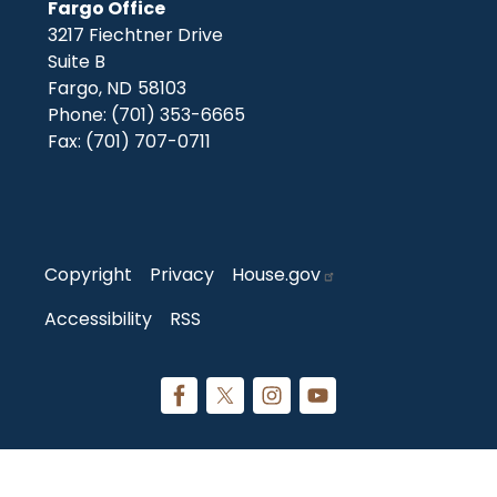
Fargo Office
3217 Fiechtner Drive
Suite B
Fargo,
ND
58103
Phone:
(701) 353-6665
Fax:
(701) 707-0711
Copyright
Privacy
House.gov
Accessibility
RSS