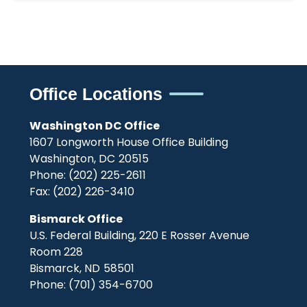
Office Locations
Washington DC Office
1607 Longworth House Office Building
Washington,
DC
20515
Phone:
(202) 225-2611
Fax:
(202) 226-3410
Bismarck Office
U.S. Federal Building, 220 E Rosser Avenue
Room 228
Bismarck,
ND
58501
Phone:
(701) 354-6700