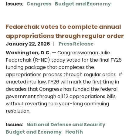
Issues
:
Congress
Budget and Economy
Fedorchak votes to complete annual
appropriations through regular order
January 22, 2026
Press Release
Washington, D.C.
— Congresswoman Julie
Fedorchak (R-ND) today voted for the final FY26
funding package that completes the
appropriations process through regular order. If
enacted into law, FY26 will mark the first time in
decades that Congress has funded the federal
government through all 12 appropriations bills
without reverting to a year-long continuing
resolution.
Issues
:
National Defense and Security
Budget and Economy
Health