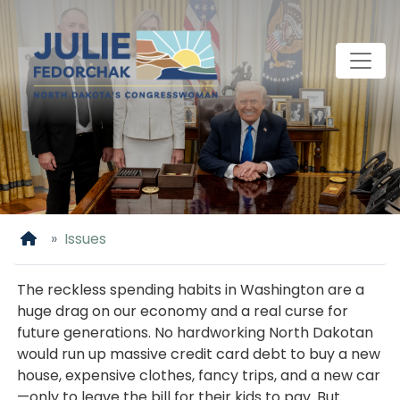
Skip
to
main
content
Home
Issues
The reckless spending habits in Washington are a
huge drag on our economy and a real curse for
future generations. No hardworking North Dakotan
would run up massive credit card debt to buy a new
house, expensive clothes, fancy trips, and a new car
—only to leave the bill for their kids to pay. But