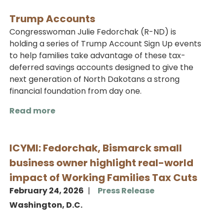
Trump Accounts
Congresswoman Julie Fedorchak (R-ND) is
holding a series of Trump Account Sign Up events
to help families take advantage of these tax-
deferred savings accounts designed to give the
next generation of North Dakotans a strong
financial foundation from day one.
Read more
about
Trump
Accounts
ICYMI: Fedorchak, Bismarck small
business owner highlight real-world
impact of Working Families Tax Cuts
February 24, 2026
Press Release
Washington, D.C.