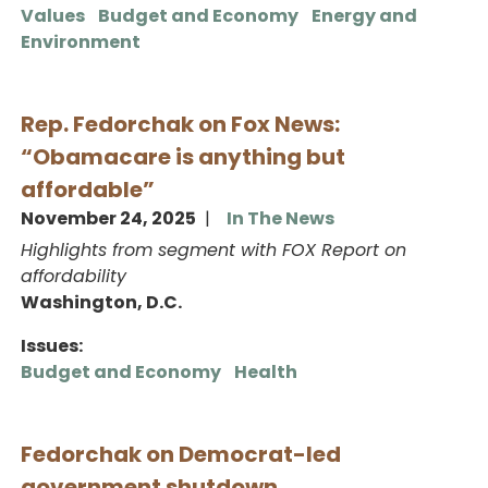
Values
Budget and Economy
Energy and
Environment
Rep. Fedorchak on Fox News:
“Obamacare is anything but
affordable”
November 24, 2025
In The News
Highlights from segment with FOX Report on
affordability
Washington, D.C.
Issues
:
Budget and Economy
Health
Fedorchak on Democrat-led
government shutdown