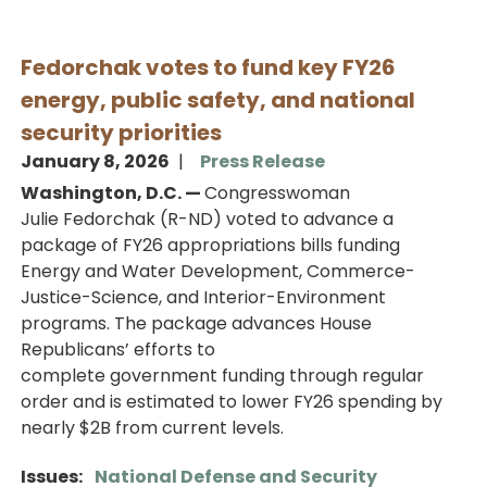
Fedorchak votes to fund key FY26
energy, public safety, and national
security priorities
January 8, 2026
Press Release
Washington, D.C. —
Congresswoman
Julie Fedorchak (R-ND) voted to advance a
package of FY26 appropriations bills funding
Energy and Water Development, Commerce-
Justice-Science, and Interior-Environment
programs. The package advances House
Republicans’ efforts to
complete government funding through regular
order and is estimated to lower FY26 spending by
nearly $2B from current levels.
Issues
:
National Defense and Security