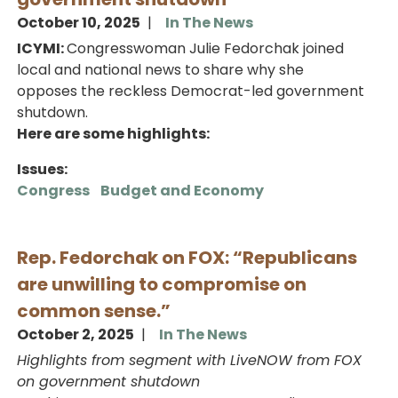
October 10, 2025
In The News
ICYMI:
Congresswoman Julie Fedorchak joined
local and national news to share why she
opposes the reckless Democrat-led government
shutdown.
Here are some highlights:
Issues
:
Congress
Budget and Economy
Rep. Fedorchak on FOX: “Republicans
are unwilling to compromise on
common sense.”
October 2, 2025
In The News
Highlights from segment with LiveNOW from FOX
on government shutdown