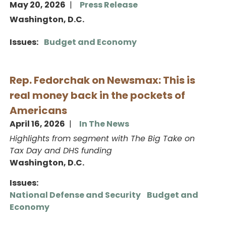
May 20, 2026
Press Release
Washington, D.C.
Issues
:
Budget and Economy
Rep. Fedorchak on Newsmax: This is
real money back in the pockets of
Americans
April 16, 2026
In The News
Highlights from segment with The Big Take on
Tax Day and DHS funding
Washington, D.C.
Issues
:
National Defense and Security
Budget and
Economy