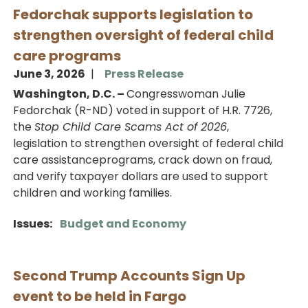
Fedorchak supports legislation to
strengthen oversight of federal child
care programs
June 3, 2026
Press Release
Washington, D.C. –
Congresswoman Julie
Fedorchak (R-ND) voted in support of H.R. 7726,
the
Stop Child Care Scams Act of 2026
,
legislation to strengthen oversight of federal child
care assistanceprograms, crack down on fraud,
and verify taxpayer dollars are used to support
children and working families.
Issues
:
Budget and Economy
Second Trump Accounts Sign Up
event to be held in Fargo