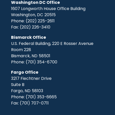
Washington DC Office
1607 Longworth House Office Building
Washington,
DC
20515
Phone:
(202) 225-2611
Fax:
(202) 226-3410
Bismarck Office
U.S. Federal Building, 220 E Rosser Avenue
Room 228
Bismarck,
ND
58501
Phone:
(701) 354-6700
Fargo Office
3217 Fiechtner Drive
Suite B
Fargo,
ND
58103
Phone:
(701) 353-6665
Fax:
(701) 707-0711