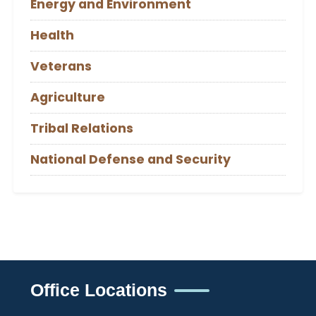
Energy and Environment
Health
Veterans
Agriculture
Tribal Relations
National Defense and Security
Office Locations