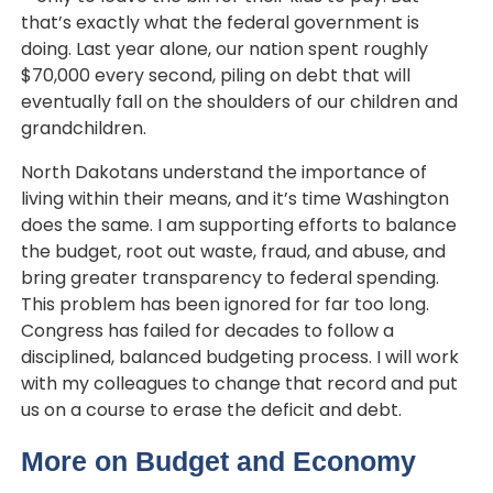
that’s exactly what the federal government is
doing. Last year alone, our nation spent roughly
$70,000 every second, piling on debt that will
eventually fall on the shoulders of our children and
grandchildren.
North Dakotans understand the importance of
living within their means, and it’s time Washington
does the same. I am supporting efforts to balance
the budget, root out waste, fraud, and abuse, and
bring greater transparency to federal spending.
This problem has been ignored for far too long.
Congress has failed for decades to follow a
disciplined, balanced budgeting process
. I will work
with my colleagues to change that record and put
us on a course to erase the deficit and debt.
More on Budget and Economy