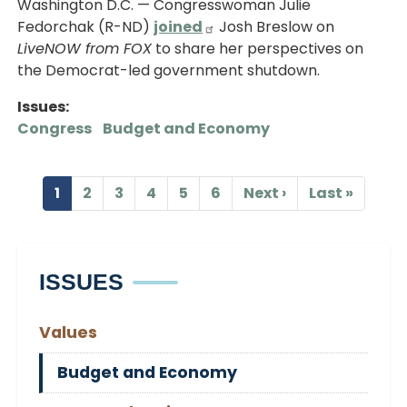
Washington D.C. — Congresswoman Julie
Fedorchak (R-ND)
joined
Josh Breslow on
LiveNOW from FOX
to share her perspectives on
the Democrat-led government shutdown.
Issues
:
Congress
Budget and Economy
Pagination
1
2
3
4
5
6
Next ›
Last »
Current
Page
Page
Page
Page
Page
Next
Last
page
page
page
ISSUES
Values
Budget and Economy