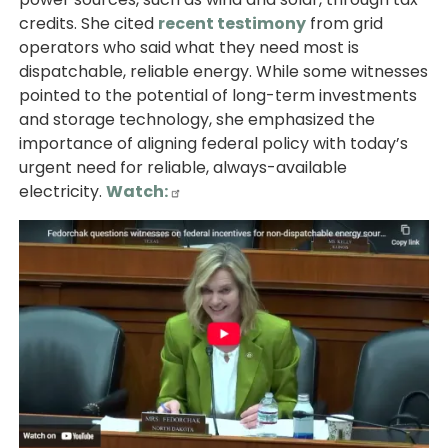
credits. She cited
recent testimony
from grid
operators who said what they need most is
dispatchable, reliable energy. While some witnesses
pointed to the potential of long-term investments
and storage technology, she emphasized the
importance of aligning federal policy with today’s
urgent need for reliable, always-available
electricity.
Watch:
Image