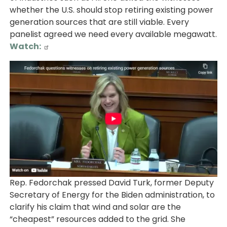
whether the U.S. should stop retiring existing power
generation sources that are still viable. Every
panelist agreed we need every available megawatt.
Watch:
Image
Rep. Fedorchak pressed David Turk, former Deputy
Secretary of Energy for the Biden administration, to
clarify his claim that wind and solar are the
“cheapest” resources added to the grid. She