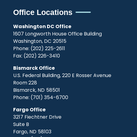
Office Locations
Washington DC Office
1607 Longworth House Office Building
Washington,
DC
20515
Phone:
(202) 225-2611
Fax:
(202) 226-3410
Bismarck Office
U.S. Federal Building, 220 E Rosser Avenue
Room 228
Bismarck,
ND
58501
Phone:
(701) 354-6700
Fargo Office
3217 Fiechtner Drive
Suite B
Fargo,
ND
58103