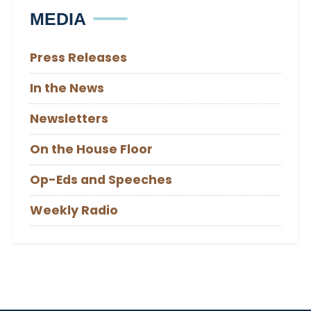
MEDIA
Press Releases
In the News
Newsletters
On the House Floor
Op-Eds and Speeches
Weekly Radio