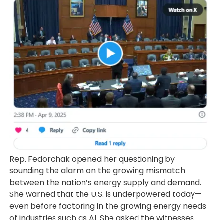
Rep. Fedorchak opened her questioning by
sounding the alarm on the growing mismatch
between the nation’s energy supply and demand.
She warned that the U.S. is underpowered today—
even before factoring in the growing energy needs
of industries such as AI. She asked the witnesses