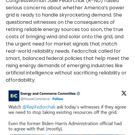
Congresswoman Julie Fedorchak (R-ND) raised
serious concerns about whether America’s power
grid is ready to handle skyrocketing demand. She
questioned witnesses on the consequences of
retiring reliable energy sources too soon, the true
costs of bringing wind and solar onto the grid, and
the urgent need for market signals that match
real-world reliability needs. Fedorchak called for
smart, balanced federal policies that help meet the
rising energy demands of emerging industries like
artificial intelligence without sacrificing reliability or
affordability.
Image