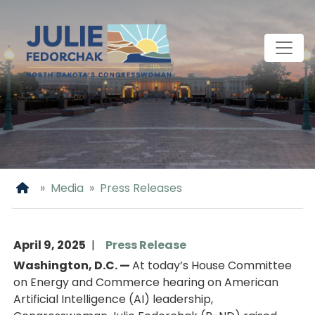
Skip
to
main
content
Home
Media
Press Releases
April 9, 2025
Press Release
Washington, D.C. —
At today’s House Committee
on Energy and Commerce hearing on American
Artificial Intelligence (AI) leadership,