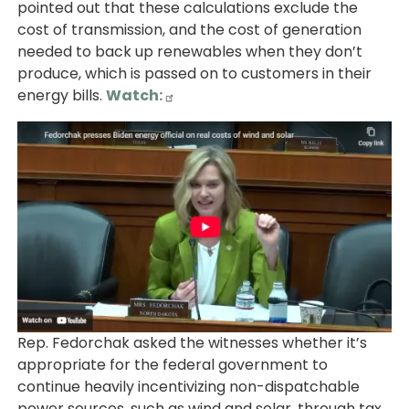
pointed out that these calculations exclude the
cost of transmission, and the cost of generation
needed to back up renewables when they don’t
produce, which is passed on to customers in their
energy bills.
Watch:
Image
Rep. Fedorchak asked the witnesses whether it’s
appropriate for the federal government to
continue heavily incentivizing non-dispatchable
power sources, such as wind and solar, through tax