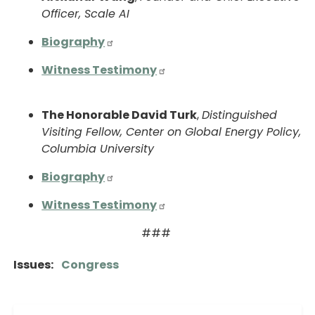
Officer, Scale AI
Biography
Witness Testimony
The Honorable David Turk
,
Distinguished
Visiting Fellow, Center on Global Energy Policy,
Columbia University
Biography
Witness Testimony
###
Issues
:
Congress