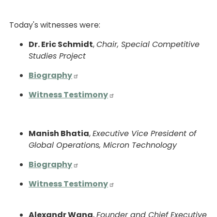
Today's witnesses were:
Dr. Eric Schmidt
,
Chair, Special Competitive
Studies Project
Biography
Witness Testimony
Manish Bhatia
,
Executive Vice President of
Global Operations, Micron Technology
Biography
Witness Testimony
Alexandr Wang
,
Founder and Chief Executive