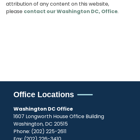
attribution of any content on this website,
please
contact our Washington DC, Office
.
Office Locations
Washington DC Office
1607 Longworth House Office Building
Washington,
DC
20515
Phone:
(202) 225-2611
Fax:
(202) 226-3410