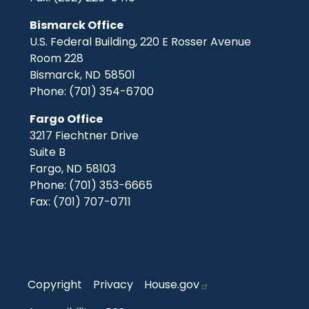
Bismarck Office
U.S. Federal Building, 220 E Rosser Avenue
Room 228
Bismarck,
ND
58501
Phone:
(701) 354-6700
Fargo Office
3217 Fiechtner Drive
Suite B
Fargo,
ND
58103
Phone:
(701) 353-6665
Fax:
(701) 707-0711
Copyright
Privacy
House.gov