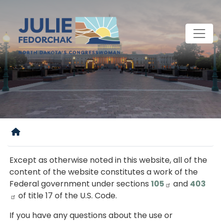
Skip
to
main
content
Home
Except as otherwise noted in this website, all of the
content of the website constitutes a work of the
Federal government under sections
105
and
403
of title 17 of the U.S. Code.
If you have any questions about the use or