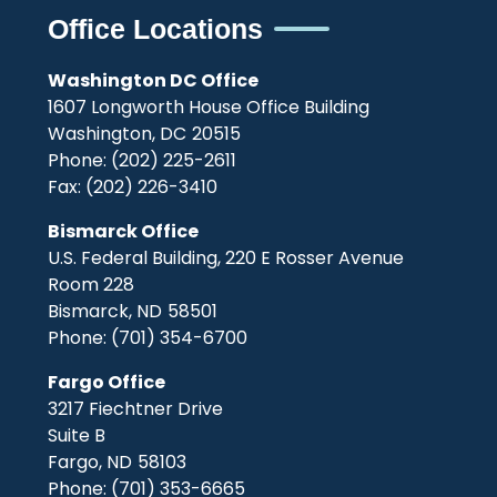
Office Locations
Washington DC Office
1607 Longworth House Office Building
Washington,
DC
20515
Phone:
(202) 225-2611
Fax:
(202) 226-3410
Bismarck Office
U.S. Federal Building, 220 E Rosser Avenue
Room 228
Bismarck,
ND
58501
Phone:
(701) 354-6700
Fargo Office
3217 Fiechtner Drive
Suite B
Fargo,
ND
58103
Phone:
(701) 353-6665