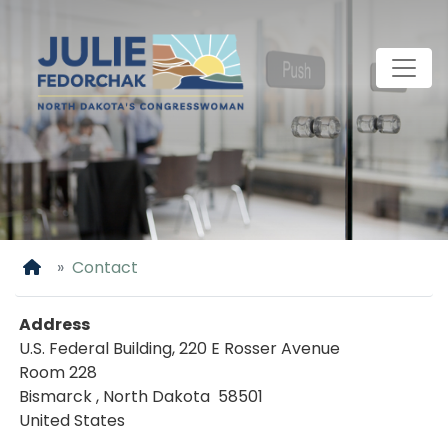
Skip
to
main
content
Home
Contact
Address
U.S. Federal Building, 220 E Rosser Avenue
Room 228
Bismarck
,
North Dakota
58501
United States