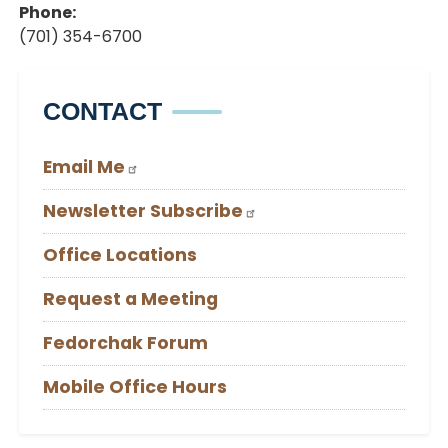
Phone
:
(701) 354-6700
CONTACT
Email Me
Newsletter Subscribe
Office Locations
Request a Meeting
Fedorchak Forum
Mobile Office Hours