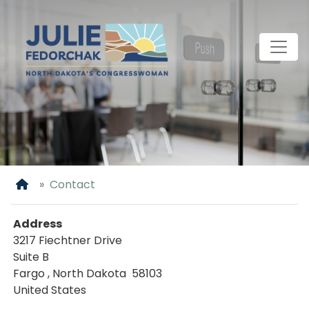
Skip
to
main
content
Home
Contact
Address
3217 Fiechtner Drive
Suite B
Fargo
,
North Dakota
58103
United States