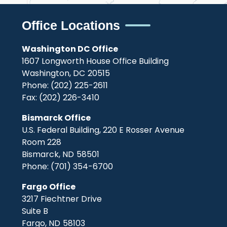
Office Locations
Washington DC Office
1607 Longworth House Office Building
Washington,
DC
20515
Phone:
(202) 225-2611
Fax:
(202) 226-3410
Bismarck Office
U.S. Federal Building, 220 E Rosser Avenue
Room 228
Bismarck,
ND
58501
Phone:
(701) 354-6700
Fargo Office
3217 Fiechtner Drive
Suite B
Fargo,
ND
58103