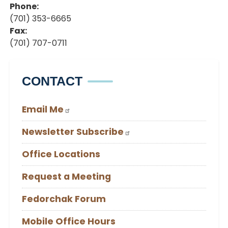
Phone
:
(701) 353-6665
Fax
:
(701) 707-0711
CONTACT
Email Me
Newsletter Subscribe
Office Locations
Request a Meeting
Fedorchak Forum
Mobile Office Hours