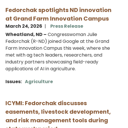
Fedorchak spotlights ND innovation
at Grand Farm Innovation Campus
March 24, 2026
Press Release
Wheatland, ND –
Congresswoman Julie
Fedorchak (R-ND) joined Google at the Grand
Farm Innovation Campus this week, where she
met with ag tech leaders, researchers, and
industry partners showcasing field-ready
applications of AI in agriculture.
Issues
:
Agriculture
ICYMI: Fedorchak discusses
easements, livestock development,
and risk management tools during