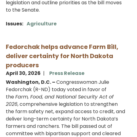
legislation and outline priorities as the bill moves
to the Senate.
Issues
:
Agriculture
Fedorchak helps advance Farm Bill,
deliver certainty for North Dakota
producers
April 30, 2026
Press Release
Washington, D.C. –
Congresswoman Julie
Fedorchak (R-ND) today voted in favor of
the
Farm, Food, and National Security Act of
2026
, comprehensive legislation to strengthen
the farm safety net, expand access to credit, and
deliver long-term certainty for North Dakota’s
farmers and ranchers. The bill passed out of
committee with bipartisan support and cleared