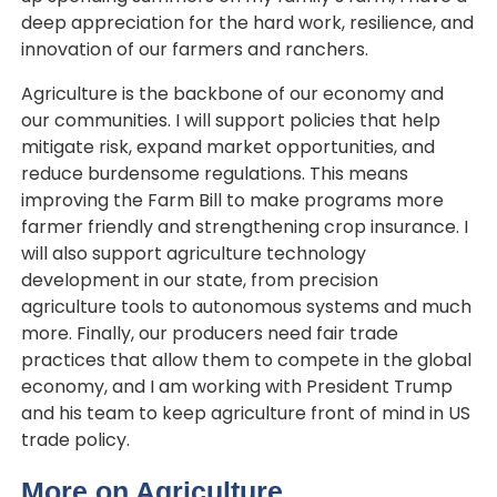
deep appreciation for the hard work, resilience, and
innovation of our farmers and ranchers.
Agriculture is the backbone of our economy and
our communities. I will support policies that help
mitigate risk, expand market opportunities, and
reduce burdensome regulations. This means
improving the Farm Bill to make programs more
farmer friendly and strengthening crop insurance. I
will also support agriculture technology
development in our state, from precision
agriculture tools to autonomous systems and much
more. Finally, our producers need fair trade
practices that allow them to compete in the global
economy, and I am working with President Trump
and his team to keep agriculture front of mind in US
trade policy.
More on Agriculture