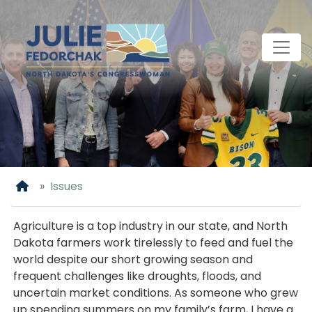
Skip
to
main
content
Home
Issues
Agriculture is a top industry in our state, and North
Dakota farmers work tirelessly to feed and fuel the
world despite our short growing season and
frequent challenges like droughts, floods, and
uncertain market conditions. As someone who grew
up spending summers on my family’s farm, I have a