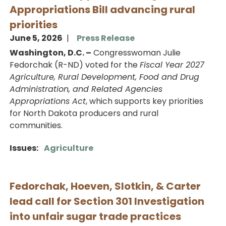
Appropriations Bill advancing rural
priorities
June 5, 2026
Press Release
Washington, D.C. –
Congresswoman Julie
Fedorchak (R-ND) voted for the
Fiscal Year 2027
Agriculture, Rural Development, Food and Drug
Administration, and Related Agencies
Appropriations Act
, which supports key priorities
for North Dakota producers and rural
communities.
Issues
:
Agriculture
Fedorchak, Hoeven, Slotkin, & Carter
lead call for Section 301 Investigation
into unfair sugar trade practices