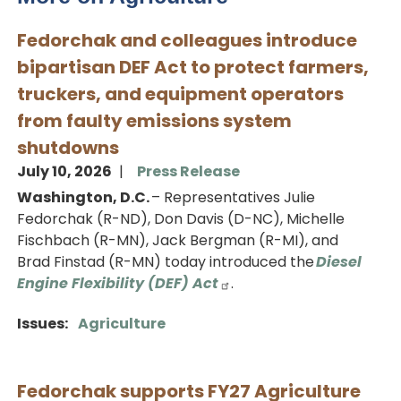
Fedorchak and colleagues introduce
bipartisan DEF Act to protect farmers,
truckers, and equipment operators
from faulty emissions system
shutdowns
July 10, 2026
Press Release
Washington, D.C.
– Representatives Julie
Fedorchak (R-ND), Don Davis (D-NC), Michelle
Fischbach (R-MN), Jack Bergman (R-MI), and
Brad Finstad (R-MN) today introduced the
Diesel
Engine Flexibility (DEF) Act
.
Issues
:
Agriculture
Fedorchak supports FY27 Agriculture