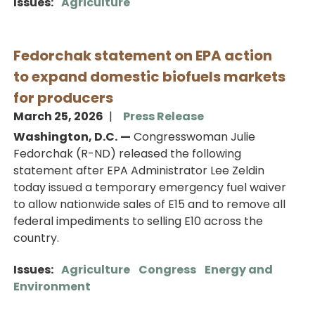
Issues
:
Agriculture
Fedorchak statement on EPA action
to expand domestic biofuels markets
for producers
March 25, 2026
Press Release
Washington, D.C.
—
Congresswoman Julie
Fedorchak (R-ND) released the following
statement after EPA Administrator Lee Zeldin
today issued a temporary emergency fuel waiver
to allow nationwide sales of E15 and to remove all
federal impediments to selling E10 across the
country.
Issues
:
Agriculture
Congress
Energy and
Environment