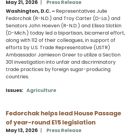
May 21, 2026
Press Release
Washington, D.C. –
Representatives Julie
Fedorchak (R-N.D.) and Troy Carter (D-La.) and
Senators John Hoeven (R-N.D.) and Elissa Slotkin
(D-Mich.) today led a bipartisan, bicameral effort,
along with 112 of their colleagues, in support of
efforts by U.S. Trade Representative (USTR)
Ambassador Jamieson Greer to utilize a Section
301 investigation into unfair and discriminatory
trade practices by foreign sugar-producing
countries.
Issues
:
Agriculture
Fedorchak helps lead House Passage
of year-round E15 legislation
May 13, 2026
Press Release