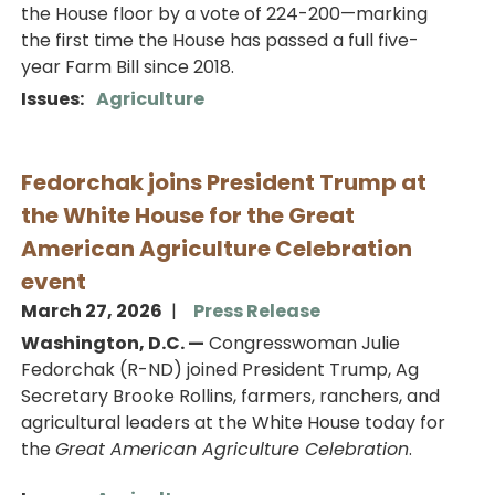
the House floor by a vote of 224-200—marking
the first time the House has passed a full five-
year Farm Bill since 2018.
Issues
:
Agriculture
Fedorchak joins President Trump at
the White House for the Great
American Agriculture Celebration
event
March 27, 2026
Press Release
Washington, D.C. —
Congresswoman Julie
Fedorchak (R-ND) joined President Trump, Ag
Secretary Brooke Rollins, farmers, ranchers, and
agricultural leaders at the White House today for
the
Great American Agriculture Celebration
.