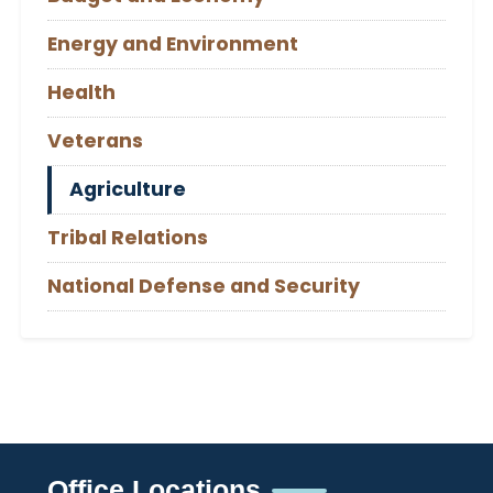
Energy and Environment
Health
Veterans
Agriculture
Tribal Relations
National Defense and Security
Office Locations