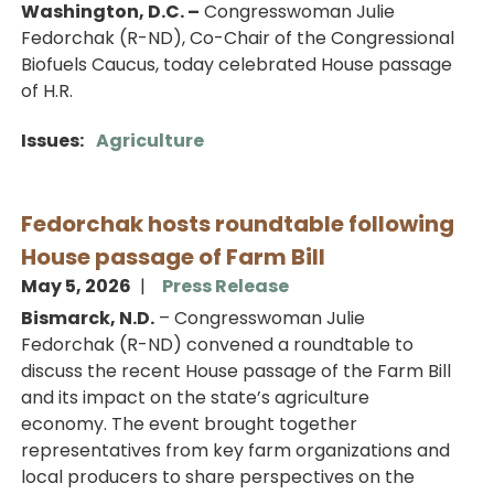
Washington, D.C. –
Congresswoman Julie
Fedorchak (R-ND), Co-Chair of the Congressional
Biofuels Caucus, today celebrated House passage
of H.R.
Issues
:
Agriculture
Fedorchak hosts roundtable following
House passage of Farm Bill
May 5, 2026
Press Release
Bismarck, N.D.
– Congresswoman Julie
Fedorchak (R-ND) convened a roundtable to
discuss the recent House passage of the Farm Bill
and its impact on the state’s agriculture
economy. The event brought together
representatives from key farm organizations and
local producers to share perspectives on the