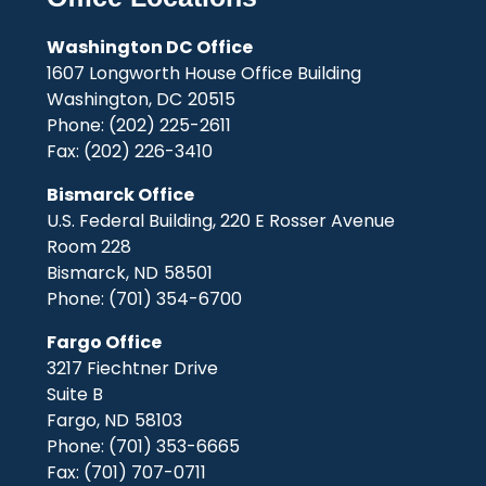
Washington DC Office
1607 Longworth House Office Building
Washington,
DC
20515
Phone:
(202) 225-2611
Fax:
(202) 226-3410
Bismarck Office
U.S. Federal Building, 220 E Rosser Avenue
Room 228
Bismarck,
ND
58501
Phone:
(701) 354-6700
Fargo Office
3217 Fiechtner Drive
Suite B
Fargo,
ND
58103
Phone:
(701) 353-6665
Fax:
(701) 707-0711