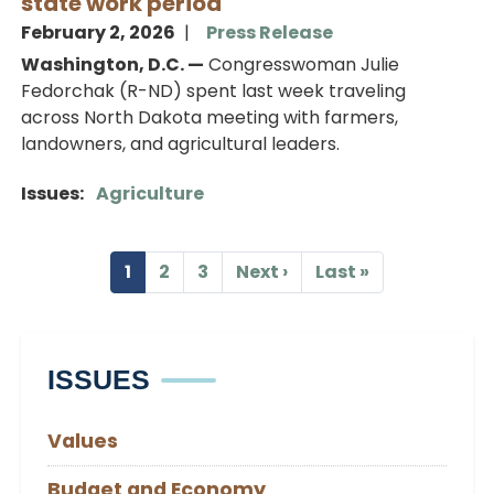
state work period
February 2, 2026
Press Release
Washington, D.C. —
Congresswoman Julie
Fedorchak (R-ND) spent last week traveling
across North Dakota meeting with farmers,
landowners, and agricultural leaders.
Issues
:
Agriculture
Pagination
1
2
3
Next ›
Last »
Current
Page
Page
Next
Last
page
page
page
ISSUES
Values
Budget and Economy