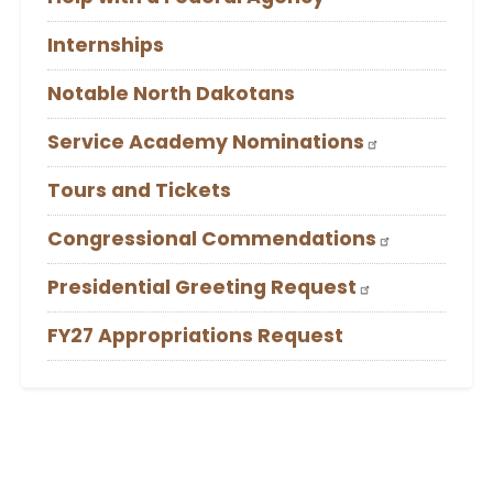
Internships
Notable North Dakotans
Service Academy Nominations
Tours and Tickets
Congressional Commendations
Presidential Greeting Request
FY27 Appropriations Request