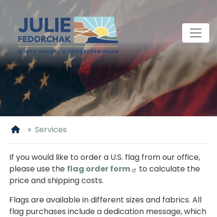
Skip
to
main
content
Home
Services
If you would like to order a U.S. flag from our office,
please use the
flag order form
to calculate the
price and shipping costs.
Flags are available in different sizes and fabrics. All
flag purchases include a dedication message, which