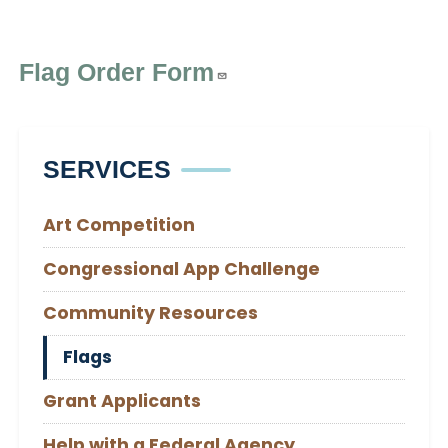
Flag Order Form
SERVICES
Art Competition
Congressional App Challenge
Community Resources
Flags
Grant Applicants
Help with a Federal Agency