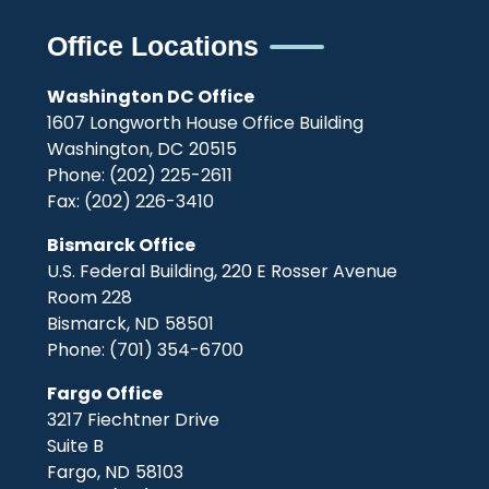
Office Locations
Washington DC Office
1607 Longworth House Office Building
Washington,
DC
20515
Phone:
(202) 225-2611
Fax:
(202) 226-3410
Bismarck Office
U.S. Federal Building, 220 E Rosser Avenue
Room 228
Bismarck,
ND
58501
Phone:
(701) 354-6700
Fargo Office
3217 Fiechtner Drive
Suite B
Fargo,
ND
58103