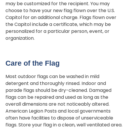
may be customized for the recipient. You may
choose to have your new flag flown over the U.S.
Capitol for an additional charge. Flags flown over
the Capitol include a certificate, which may be
personalized for a particular person, event, or
organization.
Care of the Flag
Most outdoor flags can be washed in mild
detergent and thoroughly rinsed. Indoor and
parade flags should be dry-cleaned. Damaged
flags can be repaired and used as long as the
overall dimensions are not noticeably altered.
American Legion Posts and local governments
often have facilities to dispose of unserviceable
flags. Store your flag in a clean, well ventilated area.