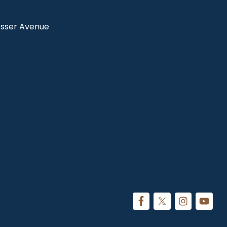
Rosser Avenue