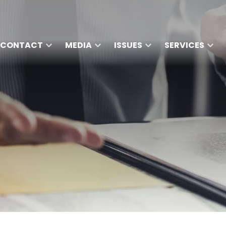
CONTACT
MEDIA
ISSUES
SERVICES