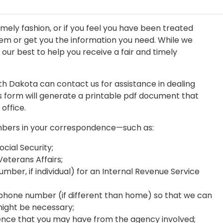
imely fashion, or if you feel you have been treated
blem or get you the information you need. While we
ur best to help you receive a fair and timely
rth Dakota can contact us for assistance in dealing
his form will generate a printable pdf document that
 office.
mbers in your correspondence—such as:
ocial Security;
eterans Affairs;
mber, if individual) for an Internal Revenue Service
hone number (if different than home) so that we can
might be necessary;
nce that you may have from the agency involved;