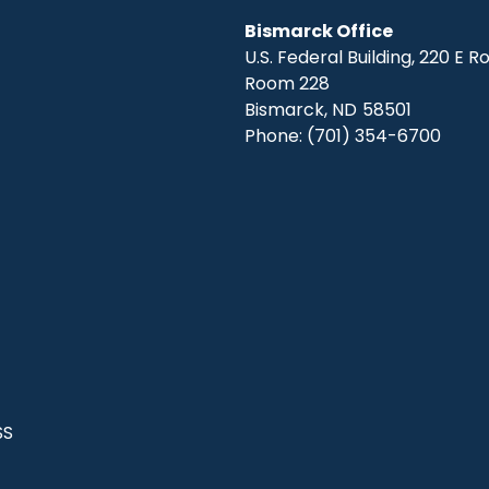
Bismarck Office
U.S. Federal Building, 220 E 
Room 228
Bismarck,
ND
58501
Phone:
(701) 354-6700
SS