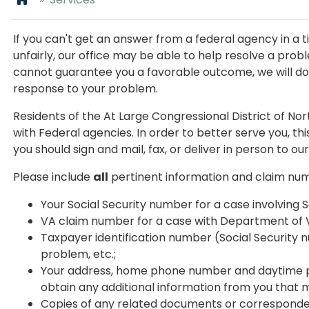
If you can't get an answer from a federal agency in a t
unfairly, our office may be able to help resolve a pro
cannot guarantee you a favorable outcome, we will do o
response to your problem.
Residents of the At Large Congressional District of No
with Federal agencies. In order to better serve you, t
you should sign and mail, fax, or deliver in person to our
Please include
all
pertinent information and claim nu
Your Social Security number for a case involving S
VA claim number for a case with Department of V
Taxpayer identification number (Social Security nu
problem, etc.;
Your address, home phone number and daytime p
obtain any additional information from you that 
Copies of any related documents or corresponde