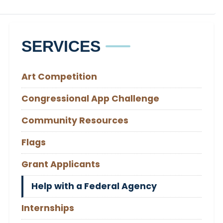
SERVICES
Art Competition
Congressional App Challenge
Community Resources
Flags
Grant Applicants
Help with a Federal Agency
Internships