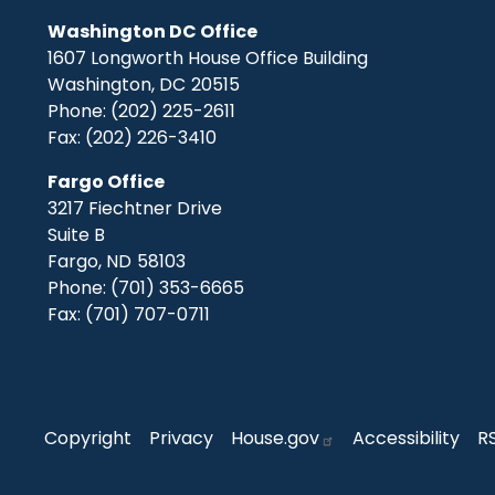
Washington DC Office
1607 Longworth House Office Building
Washington,
DC
20515
Phone:
(202) 225-2611
Fax:
(202) 226-3410
Fargo Office
3217 Fiechtner Drive
Suite B
Fargo,
ND
58103
Phone:
(701) 353-6665
Fax:
(701) 707-0711
Copyright
Privacy
House.gov
Accessibility
R