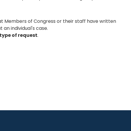
hat Members of Congress or their staff have written
 an individual's case.
type of request
.