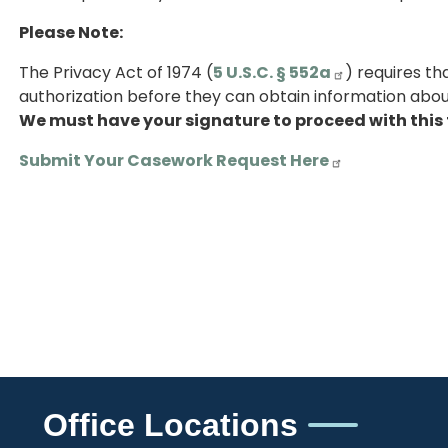
Please Note:
The Privacy Act of 1974 (
5 U.S.C. § 552a
) requires t
authorization before they can obtain information about
We must have your signature to proceed with this 
Submit Your Casework Request Here
Office Locations