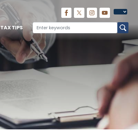
TAX TIPS