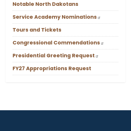
Notable North Dakotans
Service Academy Nominations
Tours and Tickets
Congressional Commendations
Presidential Greeting Request
FY27 Appropriations Request