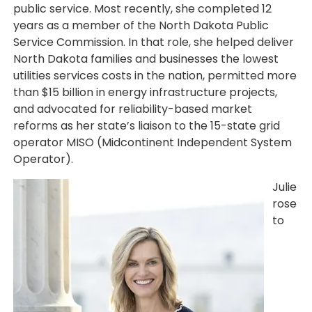
public service. Most recently, she completed 12
years as a member of the North Dakota Public
Service Commission. In that role, she helped deliver
North Dakota families and businesses the lowest
utilities services costs in the nation, permitted more
than $15 billion in energy infrastructure projects,
and advocated for reliability-based market
reforms as her state’s liaison to the 15-state grid
operator MISO (Midcontinent Independent System
Operator).
Image
Julie
rose
to