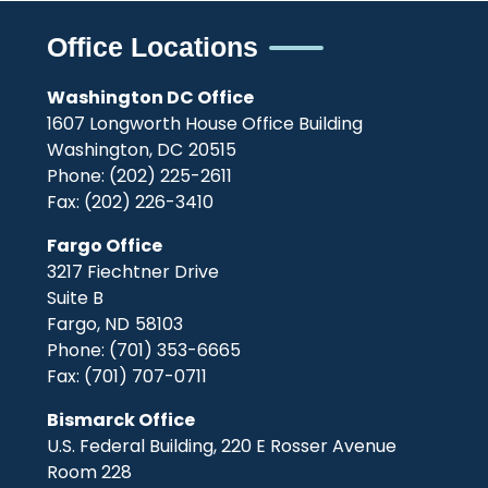
Office Locations
Washington DC Office
1607 Longworth House Office Building
Washington,
DC
20515
Phone:
(202) 225-2611
Fax:
(202) 226-3410
Fargo Office
3217 Fiechtner Drive
Suite B
Fargo,
ND
58103
Phone:
(701) 353-6665
Fax:
(701) 707-0711
Bismarck Office
U.S. Federal Building, 220 E Rosser Avenue
Room 228