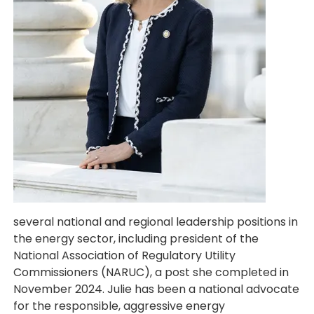
several national and regional leadership positions in
the energy sector, including president of the
National Association of Regulatory Utility
Commissioners (NARUC), a post she completed in
November 2024. Julie has been a national advocate
for the responsible, aggressive energy