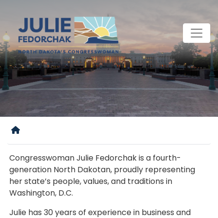
Skip
to
main
content
Home
Congresswoman Julie Fedorchak is a fourth-
generation North Dakotan, proudly representing
her state’s people, values, and traditions in
Washington, D.C.
Julie has 30 years of experience in business and