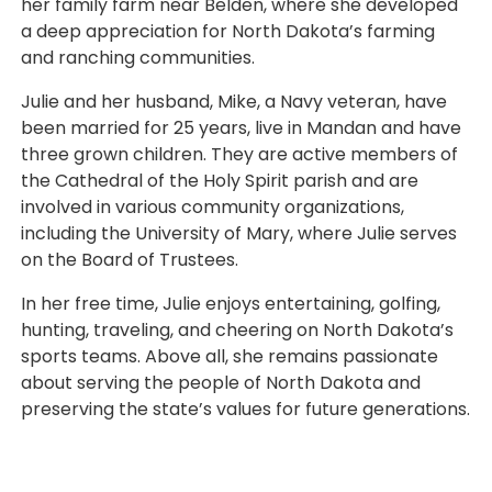
her family farm near Belden, where she developed
a deep appreciation for North Dakota’s farming
and ranching communities.
Julie and her husband, Mike, a Navy veteran, have
been married for 25 years, live in Mandan and have
three grown children. They are active members of
the Cathedral of the Holy Spirit parish and are
involved in various community organizations,
including the University of Mary, where Julie serves
on the Board of Trustees.
In her free time, Julie enjoys entertaining, golfing,
hunting, traveling, and cheering on North Dakota’s
sports teams. Above all, she remains passionate
about serving the people of North Dakota and
preserving the state’s values for future generations.