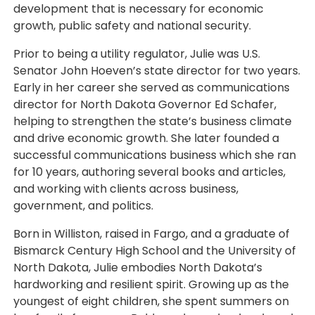
development that is necessary for economic
growth, public safety and national security.
Prior to being a utility regulator, Julie was U.S.
Senator John Hoeven’s state director for two years.
Early in her career she served as communications
director for North Dakota Governor Ed Schafer,
helping to strengthen the state’s business climate
and drive economic growth. She later founded a
successful communications business which she ran
for 10 years, authoring several books and articles,
and working with clients across business,
government, and politics.
Born in Williston, raised in Fargo, and a graduate of
Bismarck Century High School and the University of
North Dakota, Julie embodies North Dakota’s
hardworking and resilient spirit. Growing up as the
youngest of eight children, she spent summers on